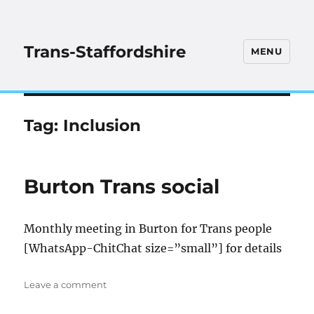
Trans-Staffordshire
MENU
Tag:
Inclusion
Burton Trans social
Monthly meeting in Burton for Trans people
[WhatsApp-ChitChat size=”small”] for details
on
Leave a comment
Burton
Trans