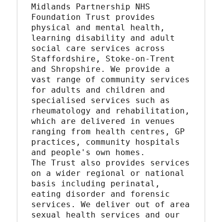
Midlands Partnership NHS 
Foundation Trust provides 
physical and mental health, 
learning disability and adult 
social care services across 
Staffordshire, Stoke-on-Trent 
and Shropshire. We provide a 
vast range of community services 
for adults and children and 
specialised services such as 
rheumatology and rehabilitation, 
which are delivered in venues 
ranging from health centres, GP 
practices, community hospitals 
and people's own homes.
The Trust also provides services 
on a wider regional or national 
basis including perinatal, 
eating disorder and forensic 
services. We deliver out of area 
sexual health services and our 