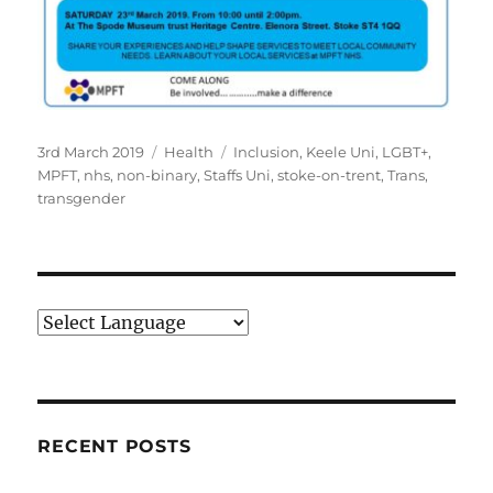
Posted
Categories
Tags
3rd March 2019
Health
Inclusion
,
Keele Uni
,
LGBT+
,
on
MPFT
,
nhs
,
non-binary
,
Staffs Uni
,
stoke-on-trent
,
Trans
,
transgender
RECENT POSTS