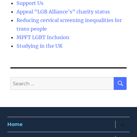
Support Us
Appeal “LGB Alliance’s” charity status
Reducing cervical screening inequalities for
trans people
MPFT LGBT Inclusion
Studying in the UK
SE
Search
for:
expand
Home
child
menu