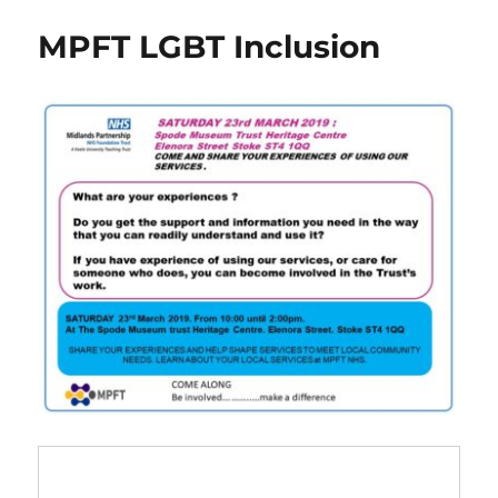
social
MPFT LGBT Inclusion