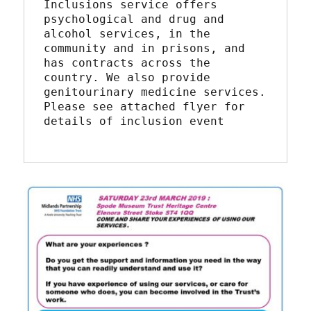
Inclusions service offers 
psychological and drug and 
alcohol services, in the 
community and in prisons, and 
has contracts across the 
country. We also provide 
genitourinary medicine services.
Please see attached flyer for 
details of inclusion event 