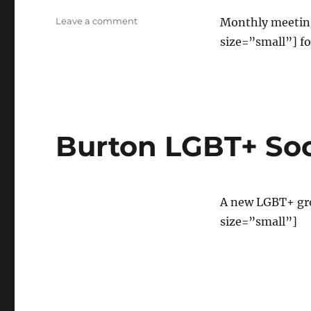
on
Leave a comment
Monthly meeting
Burton
size=”small”] fo
Trans
social
Burton LGBT+ Soc
A new LGBT+ gr
size=”small”]