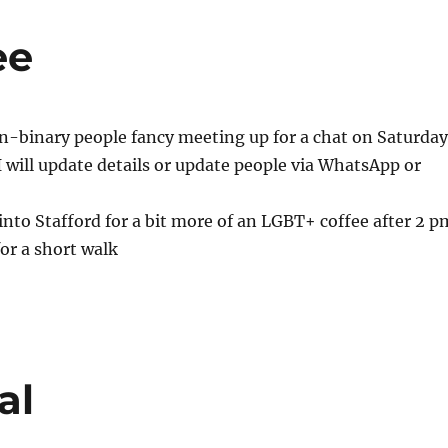
ee
n-binary people fancy meeting up for a chat on Saturday
I will update details or update people via WhatsApp or
to Stafford for a bit more of an LGBT+ coffee after 2 p
for a short walk
al