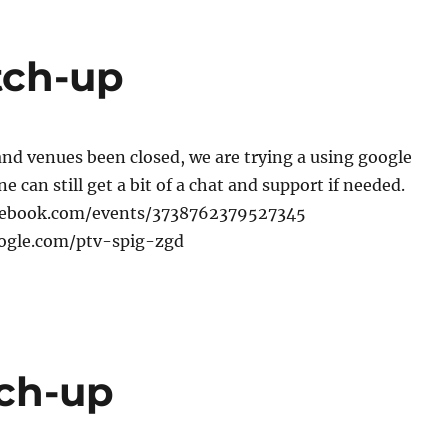
tch-up
nd venues been closed, we are trying a using google
 can still get a bit of a chat and support if needed.
cebook.com/events/3738762379527345
oogle.com/ptv-spig-zgd
tch-up