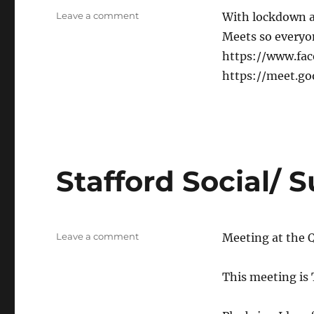
on
Leave a comment
With lockdown a
Online
Meets so everyone
chat
https://www.fa
&
catch-
https://meet.g
up
Stafford Social/ 
on
Leave a comment
Meeting at the Q
Stafford
Social/
This meeting is
Support