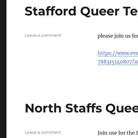
Stafford Queer Te
on
Leave a comment
please join us fo
Stafford
Queer
https://www.eve
Tea
&
788315140807?af
Coffee
North Staffs Quee
on
Leave a comment
Join use for the 