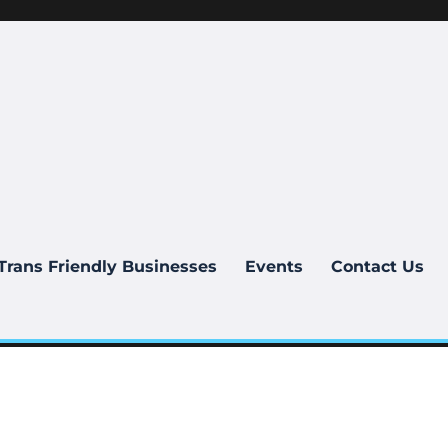
Trans Friendly Businesses
Events
Contact Us