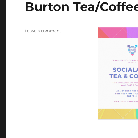
Burton Tea/Coffe
on
Leave a comment
Burton
Tea/Coffee