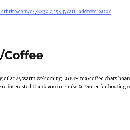
ntbrite.com/e/788303315437?aff=oddtdtcreator
/Coffee
ng of 2024 warm welcoming LGBT+ tea/coffee chats boar
are interested thank you to Books & Banter for hosting u