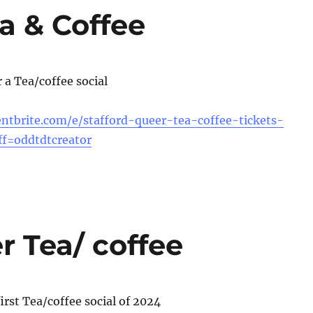
a & Coffee
r a Tea/coffee social
ntbrite.com/e/stafford-queer-tea-coffee-tickets-
f=oddtdtcreator
r Tea/ coffee
first Tea/coffee social of 2024