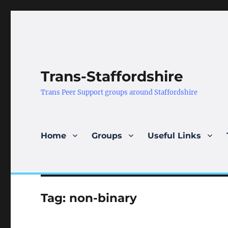
Trans-Staffordshire
Trans Peer Support groups around Staffordshire
Home
Groups
Useful Links
Tag:
non-binary