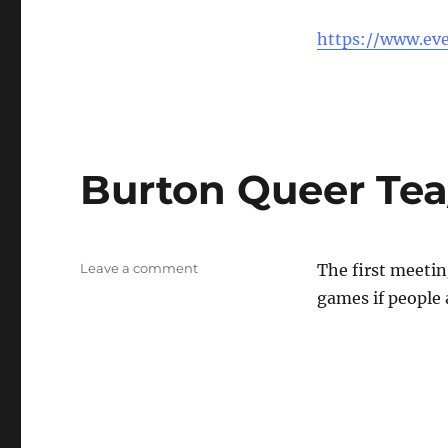
North
Staffs
https://www.eve
Queer
Tea/
coffee
Burton Queer Tea
on
Leave a comment
The first meeti
Burton
games if people 
Queer
Tea/Coffee