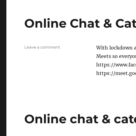
Online Chat & Ca
on
Leave a comment
With lockdown a
Online
Meets so everyone
Chat
https://www.fa
&
Catch-
https://meet.g
up
Online chat & ca