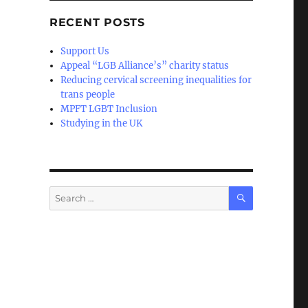
RECENT POSTS
Support Us
Appeal “LGB Alliance’s” charity status
Reducing cervical screening inequalities for
trans people
MPFT LGBT Inclusion
Studying in the UK
SEARCH
Search
for: