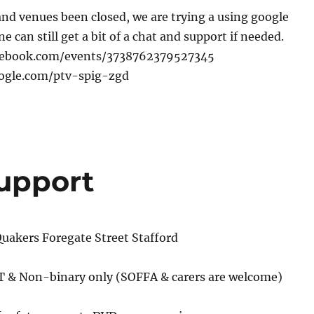
nd venues been closed, we are trying a using google
 can still get a bit of a chat and support if needed.
cebook.com/events/3738762379527345
oogle.com/ptv-spig-zgd
Support
uakers Foregate Street Stafford
 T & Non-binary only (SOFFA & carers are welcome)