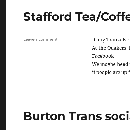
Stafford Tea/Coff
on
Leave a comment
If any Trans/ No
Stafford
At the Quakers, 
Tea/Coffee
Facebook
We maybe head in
if people are up 
Burton Trans soci