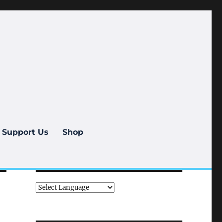
Support Us
Shop