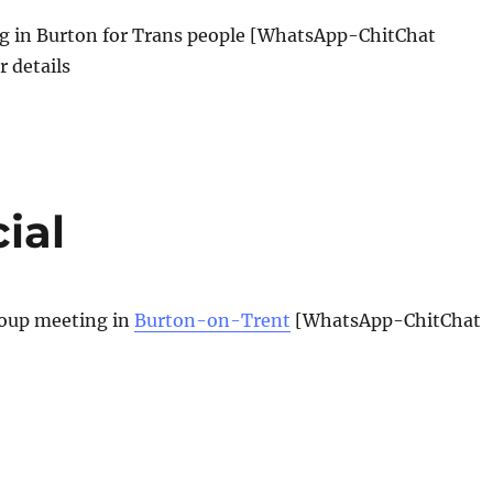
 in Burton for Trans people [WhatsApp-ChitChat
r details
ial
oup meeting in
Burton-on-Trent
[WhatsApp-ChitChat