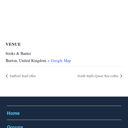
VENUE
books & Banter
Burton
,
United Kingdom
+ Google Map
Stafford Tea/Coffee
North Staffs Queer Tea/ coffee
Home
Groups