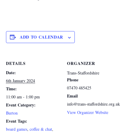
ADD TO CALENDAR
DETAILS
ORGANIZER
Date:
Trans-Staffordshire
Phone
6th January 2024
07470 485425
Time:
Email
11:00 am - 1:00 pm
info@trans-staffordshire.org.uk
Event Category:
View Organizer Website
Burton
Event Tags:
board games
,
coffee & chat
,