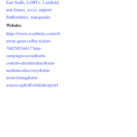
East Staffs
,
LGBT+
,
Lichfield
,
non-binary
,
scvys
,
support
Staffordshire
,
transgender
Website:
https://www.eventbrite.com/e/b
urton-queer-coffee-tickets-
788250216617?utm-
campaign=social&utm-
content=attendeeshare&utm-
medium=discovery&utm-
term=listing&utm-
source=cp&aff=ebdsshcopyurl