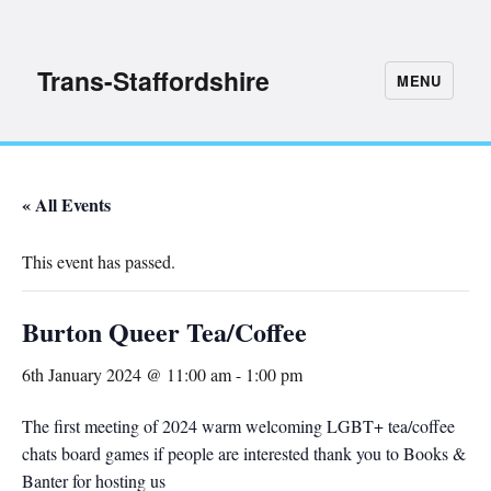
Trans-Staffordshire
MENU
« All Events
This event has passed.
Burton Queer Tea/Coffee
6th January 2024 @ 11:00 am
-
1:00 pm
The first meeting of 2024 warm welcoming LGBT+ tea/coffee
chats board games if people are interested thank you to Books &
Banter for hosting us