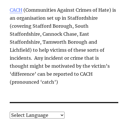
CACH
(Communities Against Crimes of Hate) is
an organisation set up in Staffordshire
(covering Stafford Borough, South
Staffordshire, Cannock Chase, East
Staffordshire, Tamworth Borough and
Lichfield) to help victims of these sorts of
incidents. Any incident or crime that is
thought might be motivated by the victim’s
‘difference’ can be reported to CACH
(pronounced ‘catch’)