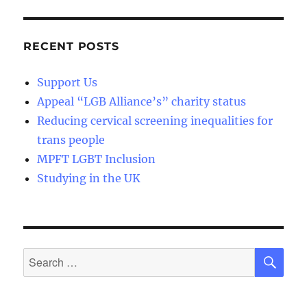
RECENT POSTS
Support Us
Appeal “LGB Alliance’s” charity status
Reducing cervical screening inequalities for
trans people
MPFT LGBT Inclusion
Studying in the UK
SE
Search
for: