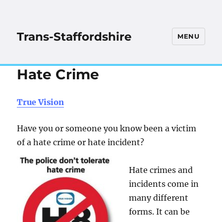
Trans-Staffordshire
MENU
Hate Crime
True Vision
Have you or someone you know been a victim
of a hate crime or hate incident?
Hate crimes and
incidents come in
many different
forms. It can be