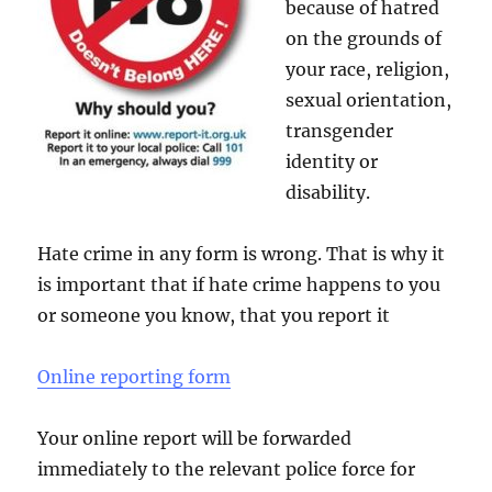
because of hatred
on the grounds of
your race, religion,
sexual orientation,
transgender
identity or
disability.
Hate crime in any form is wrong. That is why it
is important that if hate crime happens to you
or someone you know, that you report it
Online reporting form
Your online report will be forwarded
immediately to the relevant police force for