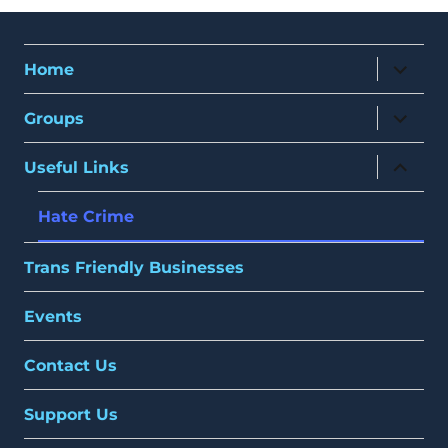
expand
Home
child
menu
expand
Groups
child
menu
expand
Useful Links
child
menu
Hate Crime
Trans Friendly Businesses
Events
Contact Us
Support Us