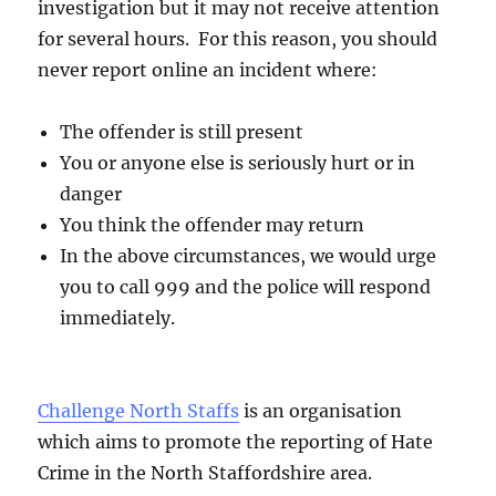
investigation but it may not receive attention
for several hours. For this reason, you should
never report online an incident where:
The offender is still present
You or anyone else is seriously hurt or in
danger
You think the offender may return
In the above circumstances, we would urge
you to call 999 and the police will respond
immediately.
Challenge North Staffs
is an organisation
which aims to promote the reporting of Hate
Crime in the North Staffordshire area.