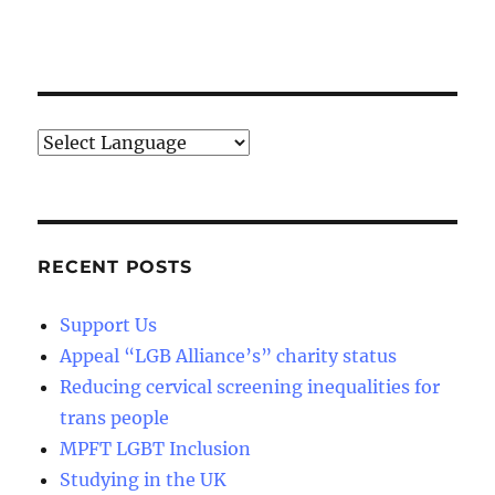
RECENT POSTS
Support Us
Appeal “LGB Alliance’s” charity status
Reducing cervical screening inequalities for
trans people
MPFT LGBT Inclusion
Studying in the UK