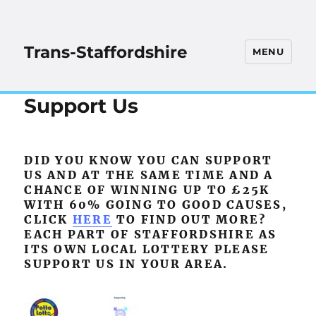
Trans-Staffordshire
MENU
Support Us
DID YOU KNOW YOU CAN SUPPORT
US AND AT THE SAME TIME AND A
CHANCE OF WINNING UP TO £25K
WITH 60% GOING TO GOOD CAUSES,
CLICK
HERE
TO FIND OUT MORE?
EACH PART OF STAFFORDSHIRE AS
ITS OWN LOCAL LOTTERY PLEASE
SUPPORT US IN YOUR AREA.