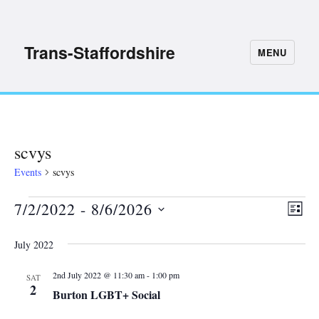
Trans-Staffordshire
MENU
scvys
Events
scvys
7/2/2022
 - 
8/6/2026
Events
E
V
L
S
I
v
i
July 2022
S
e
e
T
e
l
n
2nd July 2022 @ 11:30 am
-
1:00 pm
SAT
2
e
Burton LGBT+ Social
w
t
c