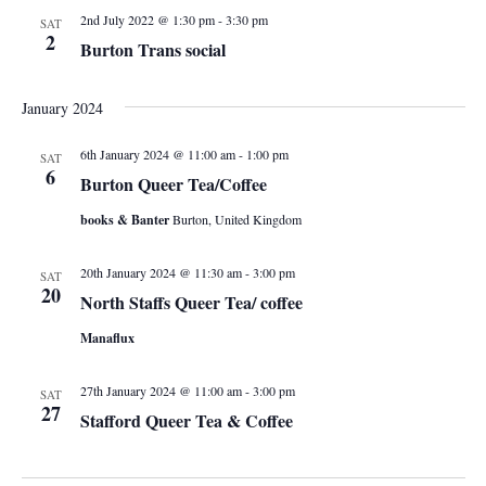
V
s
t
2nd July 2022 @ 1:30 pm
-
3:30 pm
SAT
i
2
d
Burton Trans social
N
e
a
a
t
w
January 2024
e
s
v
6th January 2024 @ 11:00 am
-
1:00 pm
SAT
.
6
N
Burton Queer Tea/Coffee
i
a
books & Banter
Burton, United Kingdom
g
v
20th January 2024 @ 11:30 am
-
3:00 pm
SAT
i
a
20
North Staffs Queer Tea/ coffee
g
t
Manaflux
a
i
t
27th January 2024 @ 11:00 am
-
3:00 pm
SAT
27
Stafford Queer Tea & Coffee
i
o
o
n