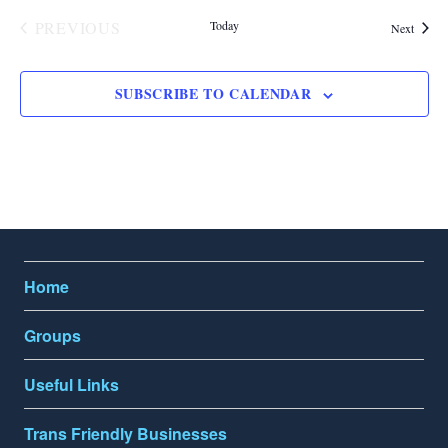
n
PREVIOUS
Today
Events
Next
EVENTS
SUBSCRIBE TO CALENDAR
Home
Groups
Useful Links
Trans Friendly Businesses