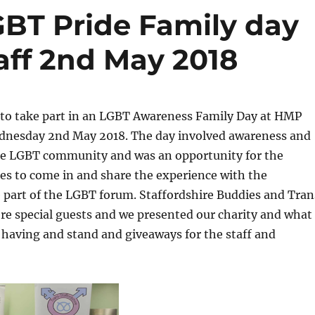
BT Pride Family day
taff 2nd May 2018
 to take part in an LGBT Awareness Family Day at HMP
nesday 2nd May 2018. The day involved awareness and
he LGBT community and was an opportunity for the
ies to come in and share the experience with the
 part of the LGBT forum. Staffordshire Buddies and Tran
re special guests and we presented our charity and what
s having and stand and giveaways for the staff and