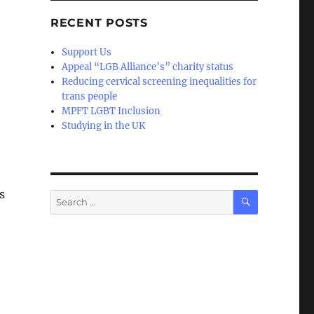
RECENT POSTS
Support Us
Appeal “LGB Alliance’s” charity status
Reducing cervical screening inequalities for
trans people
MPFT LGBT Inclusion
Studying in the UK
s
SEARCH
Search
for: