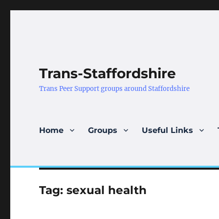
Trans-Staffordshire
Trans Peer Support groups around Staffordshire
Home
Groups
Useful Links
Tag:
sexual health