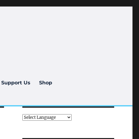
Support Us
Shop