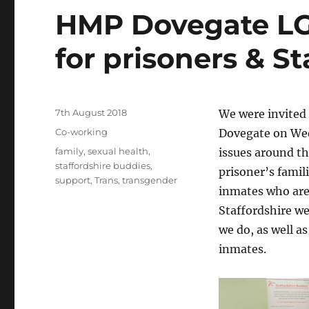
HMP Dovegate LG
for prisoners & S
Posted
7th August 2018
We were invited
on
Categories
Co-working
Dovegate on Wed
Tags
family
,
sexual health
,
issues around t
staffordshire buddies
,
prisoner’s famil
support
,
Trans
,
transgender
inmates who are
Staffordshire we
we do, as well a
inmates.