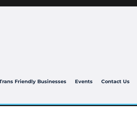
Trans Friendly Businesses
Events
Contact Us