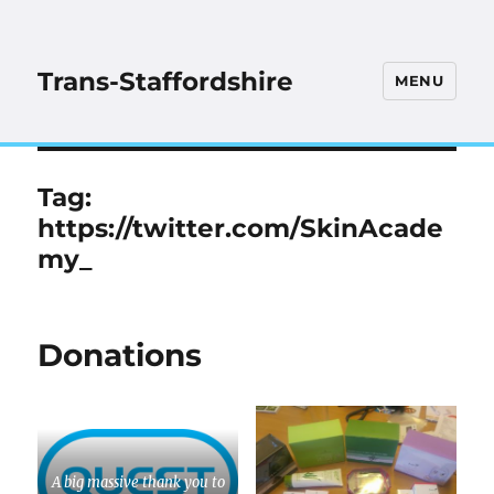
Trans-Staffordshire
MENU
Tag:
https://twitter.com/SkinAcade
my_
Donations
A big massive thank you to