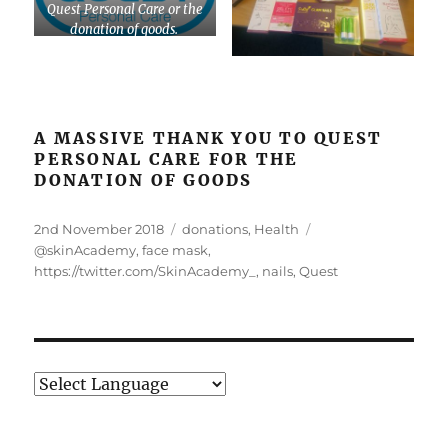
Quest Personal Care or the
donation of goods.
A MASSIVE THANK YOU TO QUEST
PERSONAL CARE FOR THE
DONATION OF GOODS
Posted
Categories
Tags
2nd November 2018
donations
,
Health
on
@skinAcademy
,
face mask
,
https://twitter.com/SkinAcademy_
,
nails
,
Quest