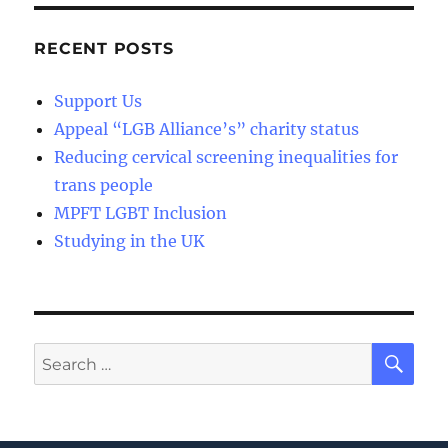
RECENT POSTS
Support Us
Appeal “LGB Alliance’s” charity status
Reducing cervical screening inequalities for
trans people
MPFT LGBT Inclusion
Studying in the UK
SE
Search
for: