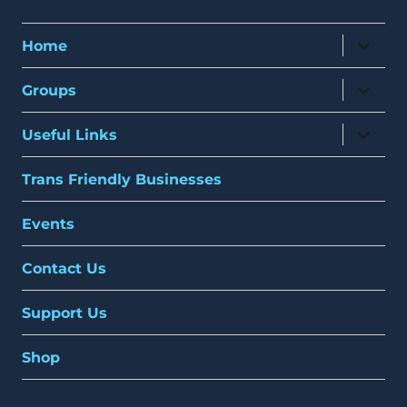
expand
Home
child
menu
expand
Groups
child
menu
expand
Useful Links
child
menu
Trans Friendly Businesses
Events
Contact Us
Support Us
Shop