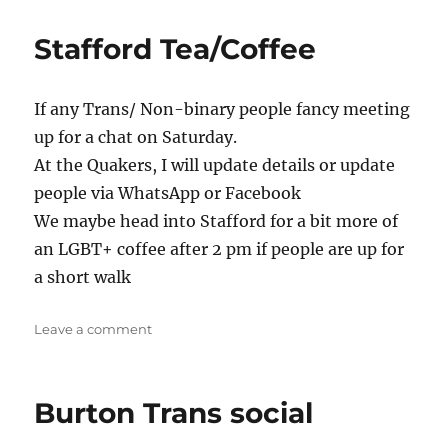
Queer
Tea/Coffee
Stafford Tea/Coffee
If any Trans/ Non-binary people fancy meeting
up for a chat on Saturday.
At the Quakers, I will update details or update
people via WhatsApp or Facebook
We maybe head into Stafford for a bit more of
an LGBT+ coffee after 2 pm if people are up for
a short walk
on
Leave a comment
Stafford
Tea/Coffee
Burton Trans social