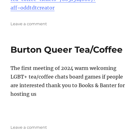
aff=oddtdtcreator
on
Leave a comment
Stafford
Queer
Tea
Burton Queer Tea/Coffee
&
Coffee
The first meeting of 2024 warm welcoming
LGBT+ tea/coffee chats board games if people
are interested thank you to Books & Banter for
hosting us
on
Leave a comment
Burton