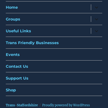
expand
Home
child
menu
expand
Groups
child
menu
expand
Useful Links
child
menu
Trans Friendly Businesses
Events
Contact Us
Support Us
Shop
Trans-Staffordshire
Proudly powered by WordPress