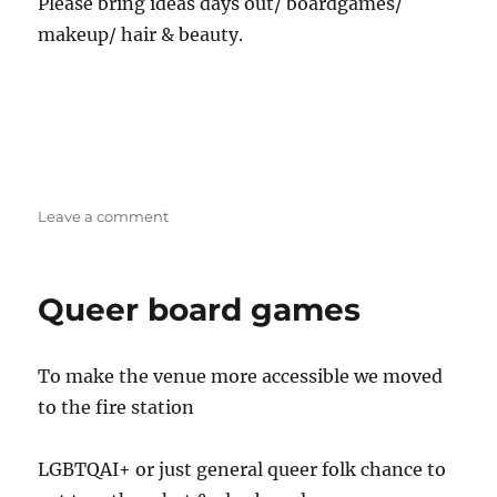
Please bring ideas days out/ boardgames/
makeup/ hair & beauty.
on
Leave a comment
Stoke
Trans/
SOFFA
Queer board games
Social
To make the venue more accessible we moved
to the fire station
LGBTQAI+ or just general queer folk chance to