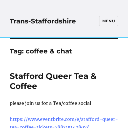
Trans-Staffordshire
MENU
Tag:
coffee & chat
Stafford Queer Tea &
Coffee
please join us for a Tea/coffee social
https://www.eventbrite.com/e/stafford-queer-
tea-coffee-tickets-788315140807?