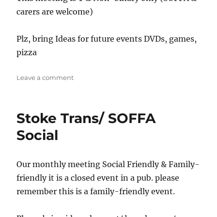
carers are welcome)
Plz, bring Ideas for future events DVDs, games,
pizza
on
Leave a comment
Stafford
Social/
Support
Stoke Trans/ SOFFA
Social
Our monthly meeting Social Friendly & Family-
friendly it is a closed event in a pub. please
remember this is a family-friendly event.