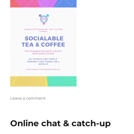
on
Leave a comment
Burton
Tea/Coffee
Online chat & catch-up