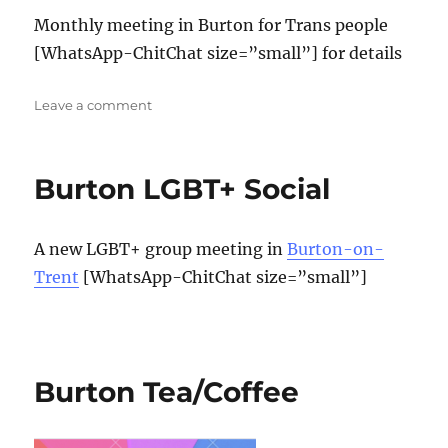
Monthly meeting in Burton for Trans people
[WhatsApp-ChitChat size=”small”] for details
on
Leave a comment
Burton
Trans
social
Burton LGBT+ Social
A new LGBT+ group meeting in
Burton-on-
Trent
[WhatsApp-ChitChat size=”small”]
Burton Tea/Coffee