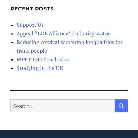
RECENT POSTS
Support Us
Appeal “LGB Alliance’s” charity status
Reducing cervical screening inequalities for
trans people
MPFT LGBT Inclusion
Studying in the UK
SE
Search
for: