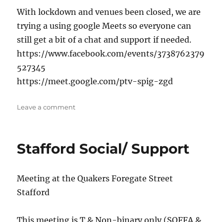
With lockdown and venues been closed, we are
trying a using google Meets so everyone can
still get a bit of a chat and support if needed.
https://www.facebook.com/events/3738762379
527345
https://meet.google.com/ptv-spig-zgd
on
Leave a comment
Online
chat
&
Stafford Social/ Support
catch-
up
Meeting at the Quakers Foregate Street
Stafford
This meeting is T & Non-binary only (SOFFA &