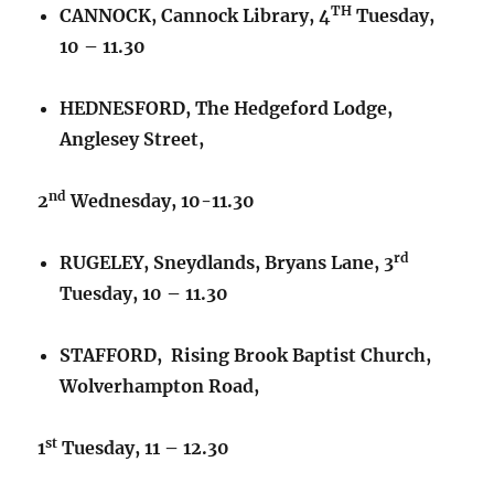
TH
CANNOCK, Cannock Library, 4
Tuesday,
10 – 11.30
HEDNESFORD, The Hedgeford Lodge,
Anglesey Street,
nd
2
Wednesday, 10-11.30
rd
RUGELEY, Sneydlands, Bryans Lane, 3
Tuesday, 10 – 11.30
STAFFORD, Rising Brook Baptist Church,
Wolverhampton Road,
st
1
Tuesday, 11 – 12.30