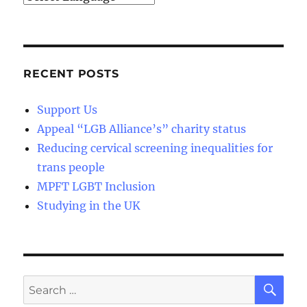
RECENT POSTS
Support Us
Appeal “LGB Alliance’s” charity status
Reducing cervical screening inequalities for
trans people
MPFT LGBT Inclusion
Studying in the UK
SE
Search
for: