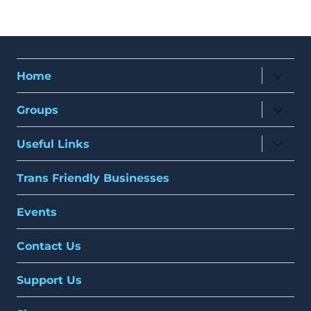
expand
Home
child
menu
expand
Groups
child
menu
expand
Useful Links
child
menu
Trans Friendly Businesses
Events
Contact Us
Support Us