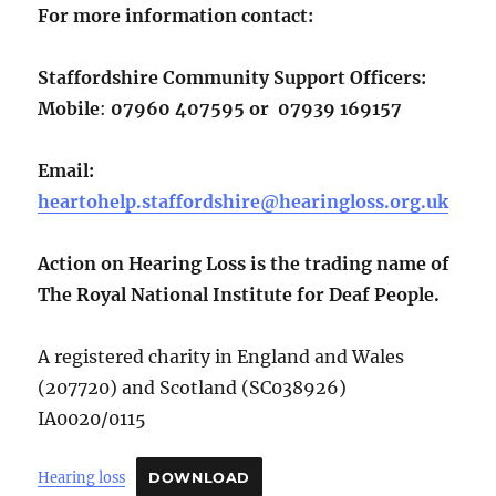
For more
information
contact:
Staffordshire Community Support Officers:
Mobile
:
07960 407595 or 07939 169157
Email:
heartohelp.staffordshire@hearingloss.org.uk
Action on Hearing Loss is the trading name of
The Royal National Institute for Deaf People.
A registered charity in England and Wales
(207720) and Scotland (SC038926)
IA0020/0115
Hearing loss
DOWNLOAD