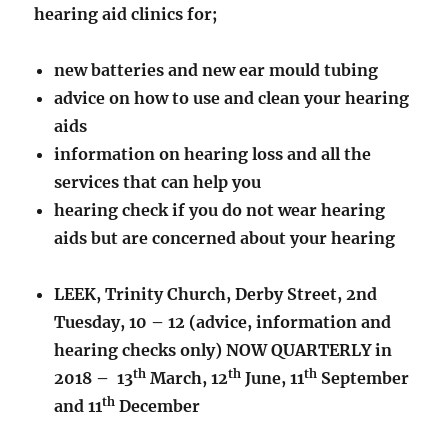
hearing aid clinics for;
new batteries and new ear mould tubing
advice on how to use and clean your hearing
aids
information on hearing loss and all the
services that can help you
hearing check if you do not wear hearing
aids but are concerned about your hearing
LEEK, Trinity Church, Derby Street, 2nd
Tuesday, 10 – 12 (advice, information and
hearing checks only) NOW QUARTERLY in
th
th
th
2018 – 13
March, 12
June, 11
September
th
and 11
December