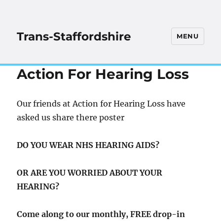
Trans-Staffordshire
MENU
Action For Hearing Loss
Our friends at Action for Hearing Loss have
asked us share there poster
DO YOU WEAR NHS HEARING AIDS?
OR ARE YOU WORRIED ABOUT YOUR
HEARING?
Come along to our monthly, FREE drop-in