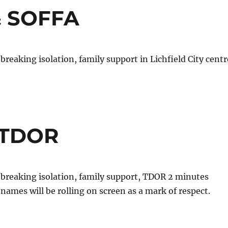
 & SOFFA
breaking isolation, family support in Lichfield City centr
 @TDOR
 breaking isolation, family support, TDOR 2 minutes
 names will be rolling on screen as a mark of respect.