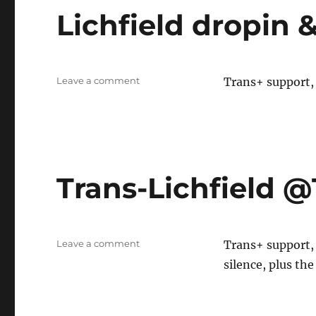
Lichfield dropin
on
Leave a comment
Trans+ support, 
Lichfield
dropin
&
SOFFA
Trans-Lichfield
on
Leave a comment
Trans+ support,
Trans-
silence, plus the
Lichfield
@TDOR