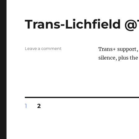
Trans-Lichfield
on
Leave a comment
Trans+ support,
Trans-
silence, plus the
Lichfield
@TDOR
Posts
PAGE
PAGE
1
2
pagination