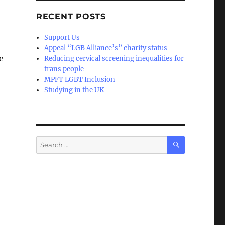
RECENT POSTS
Support Us
Appeal “LGB Alliance’s” charity status
e
Reducing cervical screening inequalities for
trans people
MPFT LGBT Inclusion
Studying in the UK
SEARCH
Search
for: