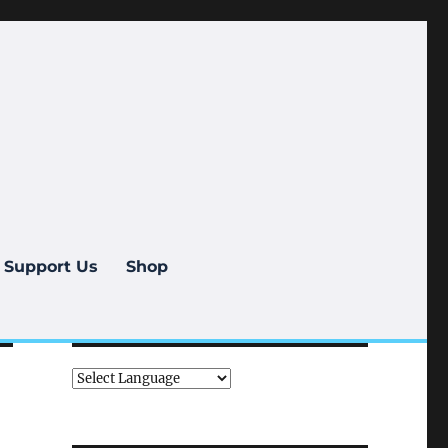
Support Us
Shop