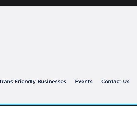
Trans Friendly Businesses
Events
Contact Us