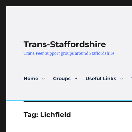
Trans-Staffordshire
Trans Peer Support groups around Staffordshire
Home
Groups
Useful Links
Tag:
Lichfield