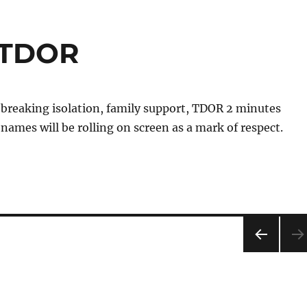
 @TDOR
 breaking isolation, family support, TDOR 2 minutes
 names will be rolling on screen as a mark of respect.
PRE
VIOU
S
PAG