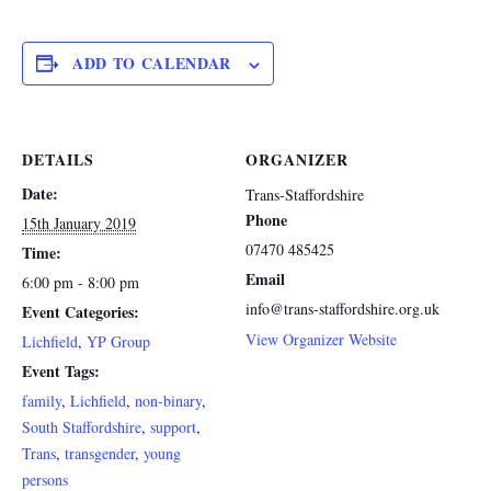
ADD TO CALENDAR
DETAILS
ORGANIZER
Date:
Trans-Staffordshire
Phone
15th January 2019
07470 485425
Time:
Email
6:00 pm - 8:00 pm
info@trans-staffordshire.org.uk
Event Categories:
View Organizer Website
Lichfield
,
YP Group
Event Tags:
family
,
Lichfield
,
non-binary
,
South Staffordshire
,
support
,
Trans
,
transgender
,
young
persons