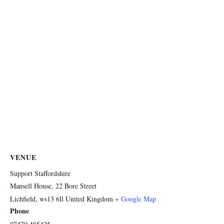
VENUE
Support Staffordshire
Mansell House, 22 Bore Street
Lichfield
,
ws13 6ll
United Kingdom
+ Google Map
Phone