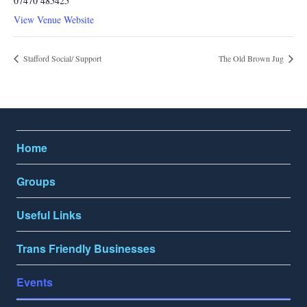
07470 485425
View Venue Website
Stafford Social/ Support
The Old Brown Jug
Home
Groups
Useful Links
Trans Friendly Businesses
Events