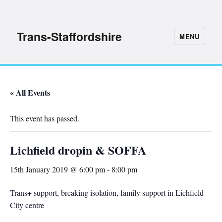
Trans-Staffordshire
MENU
« All Events
This event has passed.
Lichfield dropin & SOFFA
15th January 2019 @ 6:00 pm
-
8:00 pm
Trans+ support, breaking isolation, family support in Lichfield
City centre