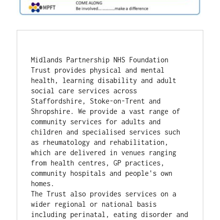
Midlands Partnership NHS Foundation 
Trust provides physical and mental 
health, learning disability and adult 
social care services across 
Staffordshire, Stoke-on-Trent and 
Shropshire. We provide a vast range of 
community services for adults and 
children and specialised services such 
as rheumatology and rehabilitation, 
which are delivered in venues ranging 
from health centres, GP practices, 
community hospitals and people's own 
homes.
The Trust also provides services on a 
wider regional or national basis 
including perinatal, eating disorder and 