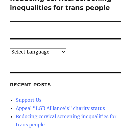
post:
inequalities for trans people
RECENT POSTS
Support Us
Appeal “LGB Alliance’s” charity status
Reducing cervical screening inequalities for
trans people