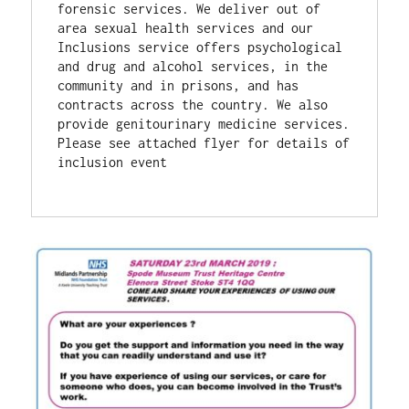
forensic services. We deliver out of 
area sexual health services and our 
Inclusions service offers psychological 
and drug and alcohol services, in the 
community and in prisons, and has 
contracts across the country. We also 
provide genitourinary medicine services.
Please see attached flyer for details of 
inclusion event 