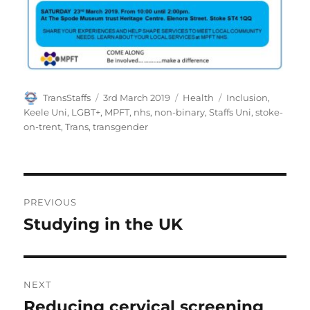
Author
Posted
Categories
Tags
TransStaffs
3rd March 2019
Health
Inclusion
,
on
Keele Uni
,
LGBT+
,
MPFT
,
nhs
,
non-binary
,
Staffs Uni
,
stoke-
on-trent
,
Trans
,
transgender
Post
PREVIOUS
navigation
Studying in the UK
Previous
post:
NEXT
Reducing cervical screening
Next