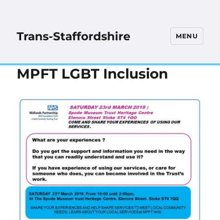
Trans-Staffordshire
MENU
MPFT LGBT Inclusion