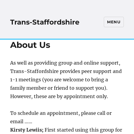
Trans-Staffordshire
MENU
About Us
As well as providing group and online support,
Trans-Staffordshire provides peer support and
1-1 meetings (you are welcome to bring a
family member or friend to support you).
However, these are by appointment only.
To schedule an appointment, please call or
email ……
Kirsty Lewiis;
First started using this group for