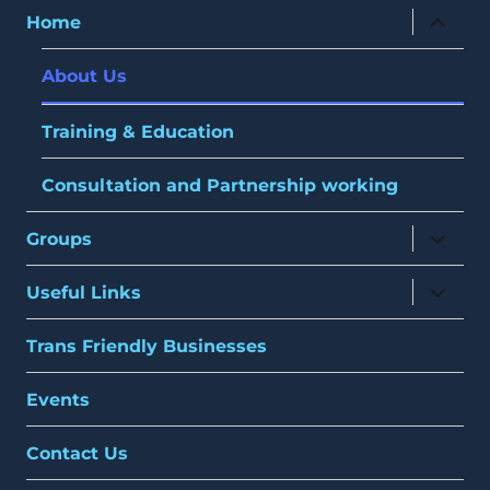
expand
Home
child
menu
About Us
Training & Education
Consultation and Partnership working
expand
Groups
child
menu
expand
Useful Links
child
menu
Trans Friendly Businesses
Events
Contact Us