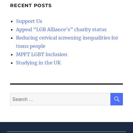
RECENT POSTS
Support Us
Appeal “LGB Alliance’s” charity status
Reducing cervical screening inequalities for
trans people
MPFT LGBT Inclusion
Studying in the UK
SE
Search
for: