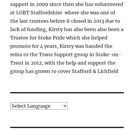
support in 2009 since then she has volunteered
at LGBT Staffordshire where she was one of
the last trustees before it closed in 2013 due to
lack of funding, Kirsty has also been also been a
Trustee for Stoke Pride which she helped
promote for 4 years, Kirsty was handed the
reins to the Trans Support group in Stoke-on-
Trent in 2012, with the help and support the
group has grown to cover Stafford & Lichfield