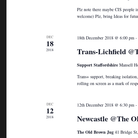
Plz note there maybe CIS people in
welcome) Plz, bring Ideas for fut
DEC
18th December 2018 @ 6:00 pm
18
Trans-Lichfield 
2018
Support Staffordshire
Mansell Ho
Trans+ support, breaking isolation
rolling on screen as a mark of resp
DEC
12th December 2018 @ 6:30 pm
12
Newcastle @The O
2018
The Old Brown Jug
41 Bridge St