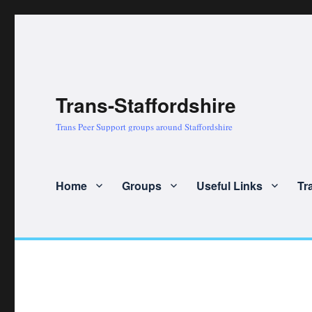
Trans-Staffordshire
Trans Peer Support groups around Staffordshire
Home
Groups
Useful Links
Tr