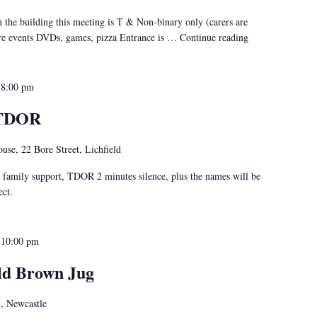
 the building this meeting is T & Non-binary only (carers are
ure events DVDs, games, pizza Entrance is …
Continue reading
"Stafford Social
-
8:00 pm
@TDOR
use, 22 Bore Street, Lichfield
, family support, TDOR 2 minutes silence, plus the names will be
ect.
-
10:00 pm
ld Brown Jug
,, Newcastle