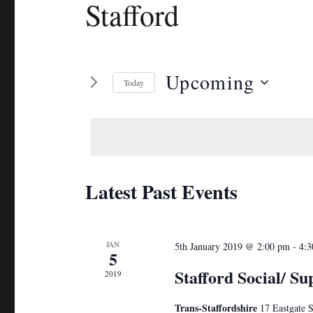
Stafford
Upcoming
Today
S
e
l
e
c
Latest Past Events
t
d
a
JAN
5th January 2019 @ 2:00 pm
-
4:3
5
t
Stafford Social/ Su
2019
e
.
Trans-Staffordshire
17 Eastgate S