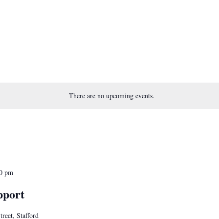
There are no upcoming events.
0 pm
pport
treet, Stafford