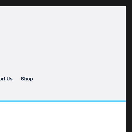
rt Us
Shop