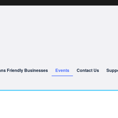
ans Friendly Businesses
Events
Contact Us
Suppo