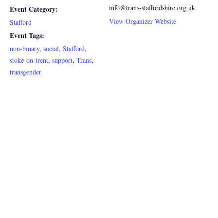
info@trans-staffordshire.org.uk
Event Category:
View Organizer Website
Stafford
Event Tags:
non-binary
,
social
,
Stafford
,
stoke-on-trent
,
support
,
Trans
,
transgender