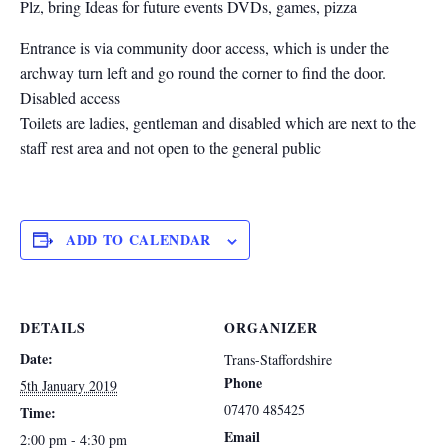
Plz, bring Ideas for future events DVDs, games, pizza
Entrance is via community door access, which is under the
archway turn left and go round the corner to find the door.
Disabled access
Toilets are ladies, gentleman and disabled which are next to the
staff rest area and not open to the general public
ADD TO CALENDAR
DETAILS
ORGANIZER
Date:
Trans-Staffordshire
Phone
5th January 2019
07470 485425
Time:
Email
2:00 pm - 4:30 pm