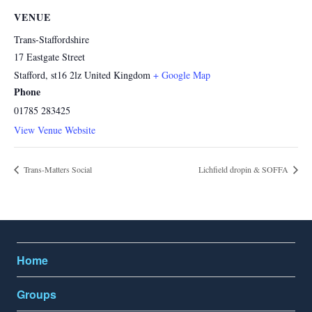
VENUE
Trans-Staffordshire
17 Eastgate Street
Stafford
,
st16 2lz
United Kingdom
+ Google Map
Phone
01785 283425
View Venue Website
Trans-Matters Social
Lichfield dropin & SOFFA
Home
Groups