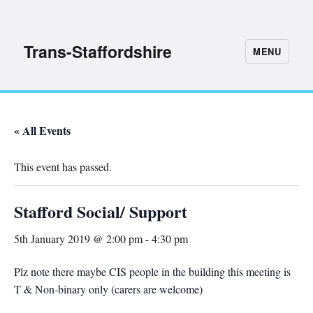
Trans-Staffordshire
MENU
« All Events
This event has passed.
Stafford Social/ Support
5th January 2019 @ 2:00 pm
-
4:30 pm
Plz note there maybe CIS people in the building this meeting is
T & Non-binary only (carers are welcome)