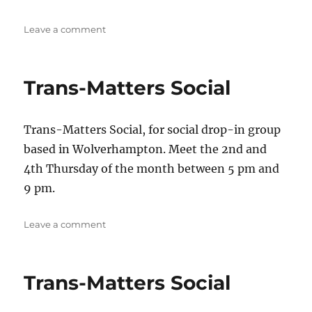
on
Leave a comment
Trans-
Matters
Social
Trans-Matters Social
Trans-Matters Social, for social drop-in group
based in Wolverhampton. Meet the 2nd and
4th Thursday of the month between 5 pm and
9 pm.
on
Leave a comment
Trans-
Matters
Social
Trans-Matters Social