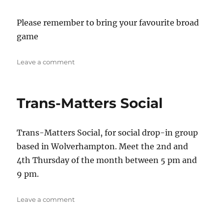
Please remember to bring your favourite broad
game
on
Leave a comment
Queer
board
games
Trans-Matters Social
Trans-Matters Social, for social drop-in group
based in Wolverhampton. Meet the 2nd and
4th Thursday of the month between 5 pm and
9 pm.
on
Leave a comment
Trans-
Matters