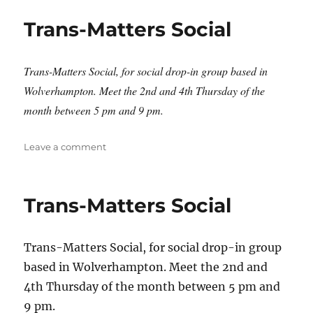
Social
Trans-Matters Social
Trans-Matters Social, for social drop-in group based in
Wolverhampton. Meet the 2nd and 4th Thursday of the
month between 5 pm and 9 pm.
on
Leave a comment
Trans-
Matters
Social
Trans-Matters Social
Trans-Matters Social, for social drop-in group
based in Wolverhampton. Meet the 2nd and
4th Thursday of the month between 5 pm and
9 pm.