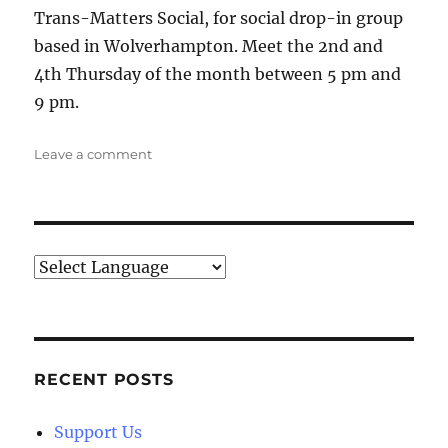
Trans-Matters Social, for social drop-in group
based in Wolverhampton. Meet the 2nd and
4th Thursday of the month between 5 pm and
9 pm.
on
Leave a comment
Trans-
Matters
Social
RECENT POSTS
Support Us