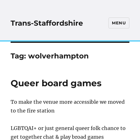
Trans-Staffordshire
MENU
Tag:
wolverhampton
Queer board games
To make the venue more accessible we moved
to the fire station
LGBTQAI+ or just general queer folk chance to
get together chat & play broad games