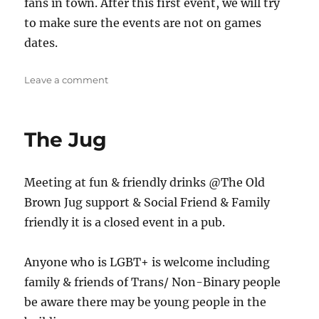
fans in town. After this first event, we will try
to make sure the events are not on games
dates.
on
Leave a comment
Stoke
Meet
up
The Jug
Meeting at fun & friendly drinks @The Old
Brown Jug support & Social Friend & Family
friendly it is a closed event in a pub.
Anyone who is LGBT+ is welcome including
family & friends of Trans/ Non-Binary people
be aware there may be young people in the