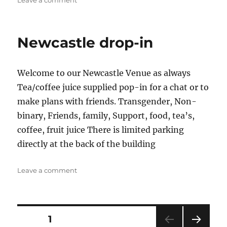
Leave a comment
The
Old
Brown
Newcastle drop-in
Jug
Welcome to our Newcastle Venue as always
Tea/coffee juice supplied pop-in for a chat or to
make plans with friends. Transgender, Non-
binary, Friends, family, Support, food, tea’s,
coffee, fruit juice There is limited parking
directly at the back of the building
on
Leave a comment
Newcastle
drop-
in
Posts
PAGE
1