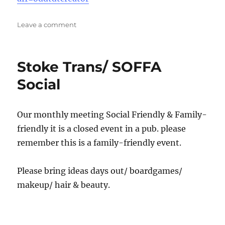
on
Leave a comment
North
Staffs
Queer
Stoke Trans/ SOFFA
Tea/
coffee
Social
Our monthly meeting Social Friendly & Family-
friendly it is a closed event in a pub. please
remember this is a family-friendly event.
Please bring ideas days out/ boardgames/
makeup/ hair & beauty.