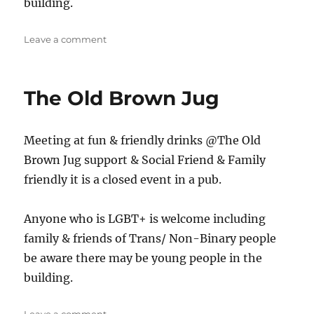
building.
on
Leave a comment
The
Jug
The Old Brown Jug
Meeting at fun & friendly drinks @The Old
Brown Jug support & Social Friend & Family
friendly it is a closed event in a pub.
Anyone who is LGBT+ is welcome including
family & friends of Trans/ Non-Binary people
be aware there may be young people in the
building.
on