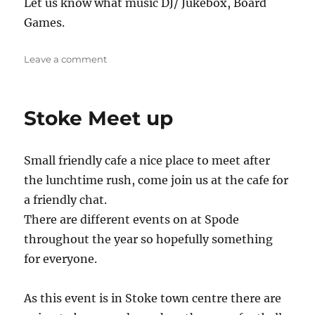
Let us know what music DJ/ Jukebox, Board
Games.
on
Leave a comment
The
Jug
Stoke Meet up
Small friendly cafe a nice place to meet after
the lunchtime rush, come join us at the cafe for
a friendly chat.
There are different events on at Spode
throughout the year so hopefully something
for everyone.
As this event is in Stoke town centre there are