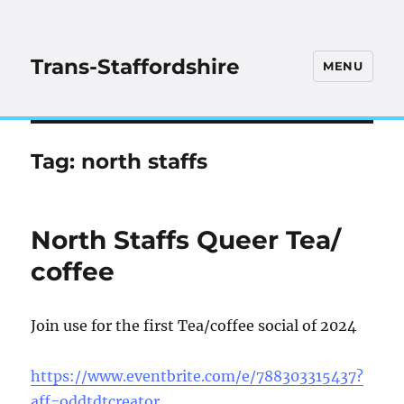
Trans-Staffordshire
MENU
Tag:
north staffs
North Staffs Queer Tea/
coffee
Join use for the first Tea/coffee social of 2024
https://www.eventbrite.com/e/788303315437?
aff=oddtdtcreator