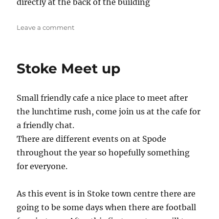
directly at the back of the building
on
Leave a comment
Newcastle
Stoke Meet up
Small friendly cafe a nice place to meet after
the lunchtime rush, come join us at the cafe for
a friendly chat.
There are different events on at Spode
throughout the year so hopefully something
for everyone.
As this event is in Stoke town centre there are
going to be some days when there are football