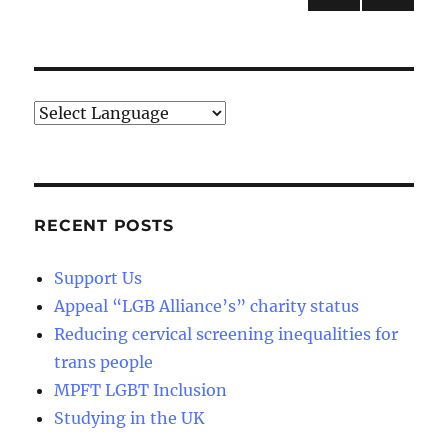
NEXT
pagination
PAG
E
RECENT POSTS
Support Us
Appeal “LGB Alliance’s” charity status
Reducing cervical screening inequalities for
trans people
MPFT LGBT Inclusion
Studying in the UK