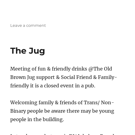
on
Leave a comment
Stoke
Trans/
SOFFA
The Jug
Social
Meeting of fun & friendly drinks @The Old
Brown Jug support & Social Friend & Family-
friendly it is a closed event in a pub.
Welcoming family & friends of Trans/ Non-
Binary people be aware there may be young
people in the building.