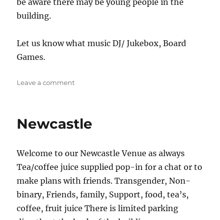
be aware there may be young people in the
building.
Let us know what music DJ/ Jukebox, Board
Games.
on
Leave a comment
The
Jug
Newcastle
Welcome to our Newcastle Venue as always
Tea/coffee juice supplied pop-in for a chat or to
make plans with friends. Transgender, Non-
binary, Friends, family, Support, food, tea’s,
coffee, fruit juice There is limited parking