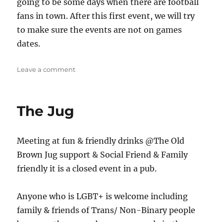
going to be some days when there are football
fans in town. After this first event, we will try
to make sure the events are not on games
dates.
on
Leave a comment
Stoke
Meet
up
The Jug
Meeting at fun & friendly drinks @The Old
Brown Jug support & Social Friend & Family
friendly it is a closed event in a pub.
Anyone who is LGBT+ is welcome including
family & friends of Trans/ Non-Binary people