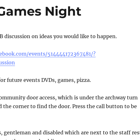
Games Night
FB discussion on ideas you would like to happen.
cebook.com/events/514444172367481/?
ussion
 for future events DVDs, games, pizza.
community door access, which is under the archway turn
 the corner to find the door. Press the call button to be
es, gentleman and disabled which are next to the staff res