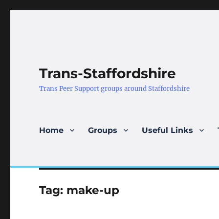
Trans-Staffordshire
Trans Peer Support groups around Staffordshire
Home
Groups
Useful Links
Tag:
make-up