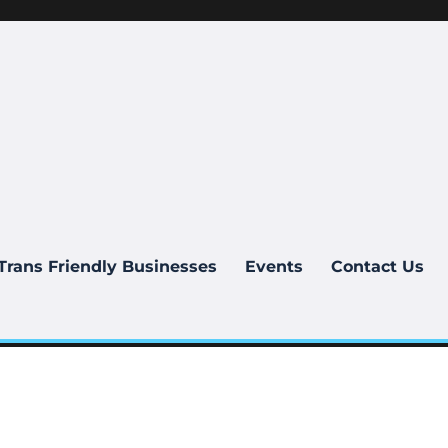
Trans Friendly Businesses
Events
Contact Us