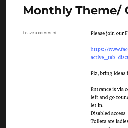
Monthly Theme/ 
on
Leave a comment
Please join our 
Monthly
Theme/
https://www.fa
Games
Night
active_tab=disc
Plz, bring Ideas
Entrance is via 
left and go round
let in.
Disabled access
Toilets are ladi