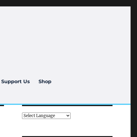
Support Us
Shop