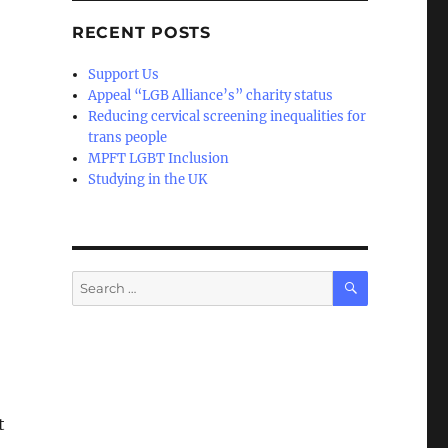
RECENT POSTS
Support Us
Appeal “LGB Alliance’s” charity status
Reducing cervical screening inequalities for
trans people
MPFT LGBT Inclusion
Studying in the UK
SEARCH
Search
for:
t