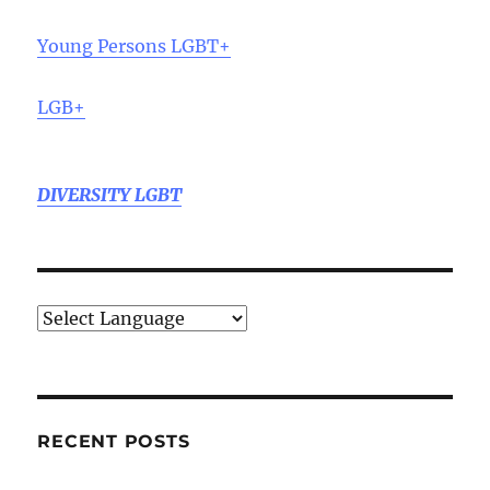
Young Persons LGBT+
LGB+
DIVERSITY LGBT
RECENT POSTS