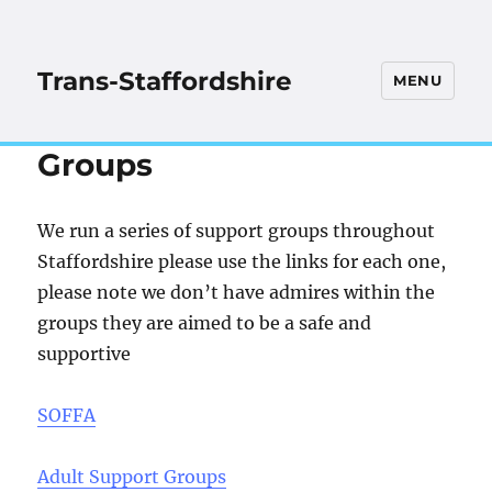
Trans-Staffordshire
MENU
Groups
We run a series of support groups throughout
Staffordshire please use the links for each one,
please note we don’t have admires within the
groups they are aimed to be a safe and
suppo
rtive
SOFFA
Adult Support Groups