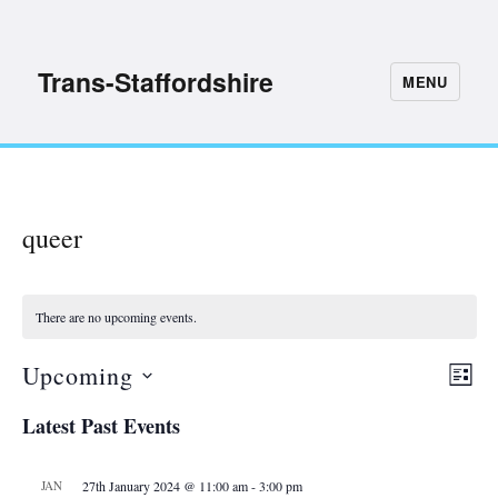
Trans-Staffordshire
MENU
queer
There are no upcoming events.
Upcoming
E
V
L
S
I
v
i
Latest Past Events
S
e
e
T
e
l
n
JAN
27th January 2024 @ 11:00 am
-
3:00 pm