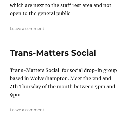
which are next to the staff rest area and not
open to the general public
on
Leave a comment
Stafford
Social/
Support
Trans-Matters Social
Trans-Matters Social, for social drop-in group
based in Wolverhampton. Meet the 2nd and
4th Thursday of the month between 5pm and
9pm.
on
Leave a comment
Trans-
Matters
Social