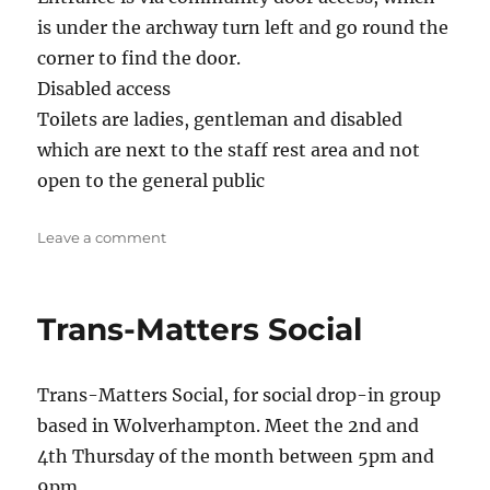
is under the archway turn left and go round the
corner to find the door.
Disabled access
Toilets are ladies, gentleman and disabled
which are next to the staff rest area and not
open to the general public
on
Leave a comment
Stafford
Social/Support
Trans-Matters Social
Trans-Matters Social, for social drop-in group
based in Wolverhampton. Meet the 2nd and
4th Thursday of the month between 5pm and
9pm.