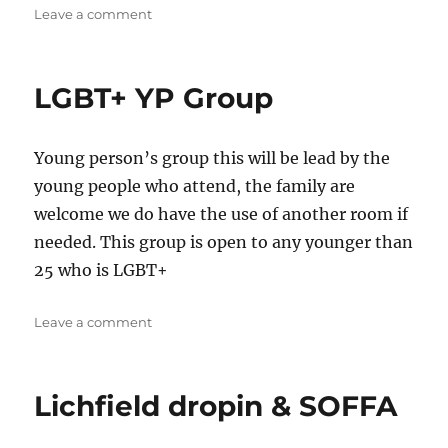
on
Leave a comment
LGBT+
LGBT+ YP Group
Young person’s group this will be lead by the
young people who attend, the family are
welcome we do have the use of another room if
needed. This group is open to any younger than
25 who is LGBT+
on
Leave a comment
LGBT+
YP
Group
Lichfield dropin & SOFFA