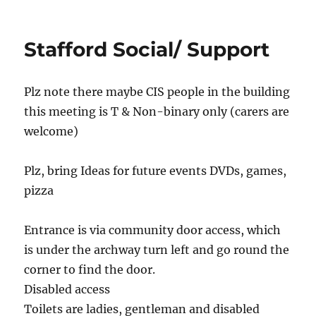
Newcastle
drop-
in
Stafford Social/ Support
Plz note there maybe CIS people in the building
this meeting is T & Non-binary only (carers are
welcome)
Plz, bring Ideas for future events DVDs, games,
pizza
Entrance is via community door access, which
is under the archway turn left and go round the
corner to find the door.
Disabled access
Toilets are ladies, gentleman and disabled