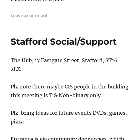
on
Leave a comment
Newcastle
@The
Old
Stafford Social/Support
Brown
Jug
The Hub, 17 Eastgate Street, Stafford, ST16
2LZ.
Plz note there maybe CIS people in the building
this meeting is T & Non-binary only
Plz, bring Ideas for future events DVDs, games,
pizza
Entrance is via community door access, which