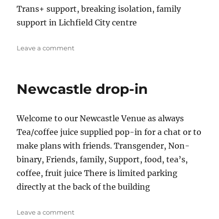
Trans+ support, breaking isolation, family
support in Lichfield City centre
on
Leave a comment
Lichfield
dropin
&
Newcastle drop-in
SOFFA
Welcome to our Newcastle Venue as always
Tea/coffee juice supplied pop-in for a chat or to
make plans with friends. Transgender, Non-
binary, Friends, family, Support, food, tea’s,
coffee, fruit juice There is limited parking
directly at the back of the building
on
Leave a comment