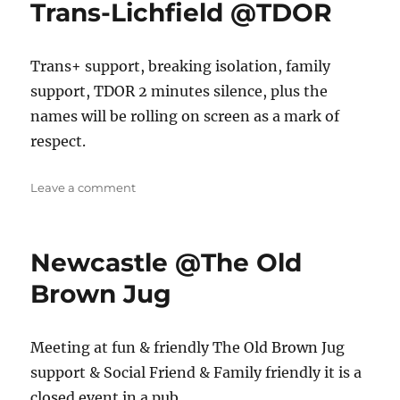
Trans-Lichfield @TDOR
Trans+ support, breaking isolation, family
support, TDOR 2 minutes silence, plus the
names will be rolling on screen as a mark of
respect.
on
Leave a comment
Trans-
Lichfield
@TDOR
Newcastle @The Old
Brown Jug
Meeting at fun & friendly The Old Brown Jug
support & Social Friend & Family friendly it is a
closed event in a pub.