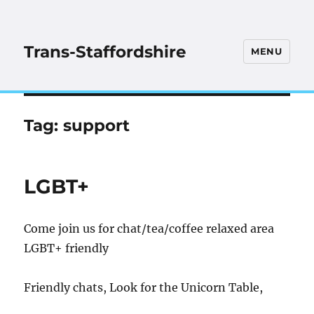
Trans-Staffordshire
MENU
Tag:
support
LGBT+
Come join us for chat/tea/coffee relaxed area
LGBT+ friendly
Friendly chats, Look for the Unicorn Table,