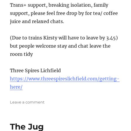
Trans+ support, breaking isolation, family
support, please feel free drop by for tea/ coffee
juice and relaxed chats.
(Due to trains Kirsty will have to leave by 3.45)
but people welcome stay and chat leave the
room tidy
Three Spires Lichfield
https://www.threespireslichfield.com/getting-
here/
on
Leave a comment
Trans
Lichfield
The Jug