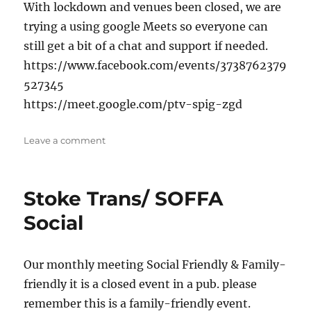
With lockdown and venues been closed, we are
trying a using google Meets so everyone can
still get a bit of a chat and support if needed.
https://www.facebook.com/events/3738762379
527345
https://meet.google.com/ptv-spig-zgd
on
Leave a comment
Online
chat
&
Stoke Trans/ SOFFA
catch-
up
Social
Our monthly meeting Social Friendly & Family-
friendly it is a closed event in a pub. please
remember this is a family-friendly event.