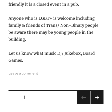
friendly it is a closed event in a pub.
Anyone who is LGBT+ is welcome including
family & friends of Trans/ Non-Binary people
be aware there may be young people in the
building.
Let us know what music DJ/ Jukebox, Board
Games.
on
Leave a comment
The
Jug
Posts
PAGE
1
NEXT
pagination
PAG