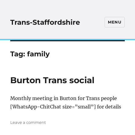
Trans-Staffordshire
MENU
Tag:
family
Burton Trans social
Monthly meeting in Burton for Trans people
[WhatsApp-ChitChat size=”small”] for details
on
Leave a comment
Burton
Trans