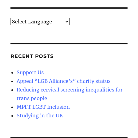
E
RECENT POSTS
Support Us
Appeal “LGB Alliance’s” charity status
Reducing cervical screening inequalities for
trans people
MPFT LGBT Inclusion
Studying in the UK