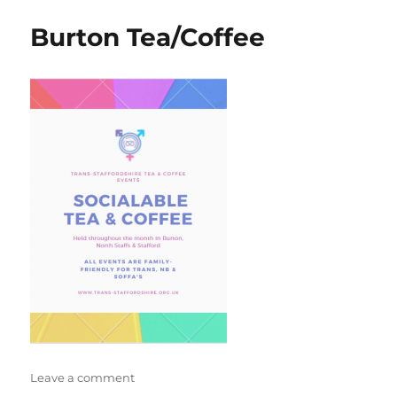
social
Burton Tea/Coffee
on
Leave a comment
Burton