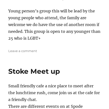
Young person’s group this will be lead by the
young people who attend, the family are
welcome we do have the use of another room if
needed. This group is open to any younger than
25 who is LGBT+
on
Leave a comment
LGBT+
YP
Group
Stoke Meet up
Small friendly cafe a nice place to meet after
the lunchtime rush, come join us at the cafe for
a friendly chat.
There are different events on at Spode