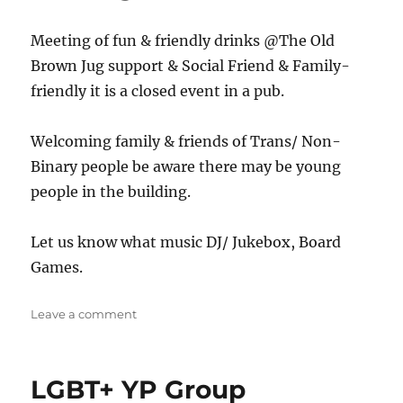
Meeting of fun & friendly drinks @The Old
Brown Jug support & Social Friend & Family-
friendly it is a closed event in a pub.
Welcoming family & friends of Trans/ Non-
Binary people be aware there may be young
people in the building.
Let us know what music DJ/ Jukebox, Board
Games.
on
Leave a comment
The
Jug
LGBT+ YP Group