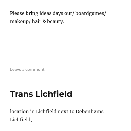
Please bring ideas days out/ boardgames/
makeup/ hair & beauty.
on
Leave a comment
Stoke
Trans/
SOFFA
Trans Lichfield
Social
location in Lichfield next to Debenhams
Lichfield,