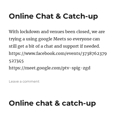
Tea/Coffee
Online Chat & Catch-up
With lockdown and venues been closed, we are
trying a using google Meets so everyone can
still get a bit of a chat and support if needed.
https://www.facebook.com/events/3738762379
527345
https://meet.google.com/ptv-spig-zgd
on
Leave a comment
Online
Chat
&
Online chat & catch-up
Catch-
up