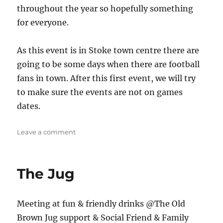
throughout the year so hopefully something
for everyone.
As this event is in Stoke town centre there are
going to be some days when there are football
fans in town. After this first event, we will try
to make sure the events are not on games
dates.
on
Leave a comment
Stoke
Meet
up
The Jug
Meeting at fun & friendly drinks @The Old
Brown Jug support & Social Friend & Family