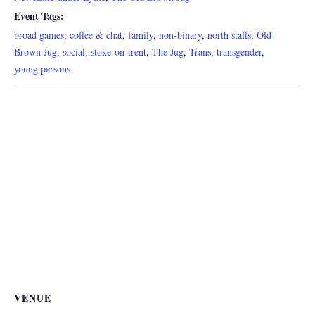
Event Tags:
broad games
,
coffee & chat
,
family
,
non-binary
,
north staffs
,
Old
Brown Jug
,
social
,
stoke-on-trent
,
The Jug
,
Trans
,
transgender
,
young persons
VENUE