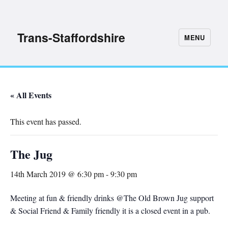
Trans-Staffordshire
MENU
« All Events
This event has passed.
The Jug
14th March 2019 @ 6:30 pm
-
9:30 pm
Meeting at fun & friendly drinks @The Old Brown Jug support
& Social Friend & Family friendly it is a closed event in a pub.