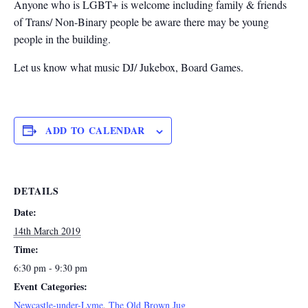
Anyone who is LGBT+ is welcome including family & friends
of Trans/ Non-Binary people be aware there may be young
people in the building.
Let us know what music DJ/ Jukebox, Board Games.
ADD TO CALENDAR
DETAILS
Date:
14th March 2019
Time:
6:30 pm - 9:30 pm
Event Categories:
Newcastle-under-Lyme
,
The Old Brown Jug