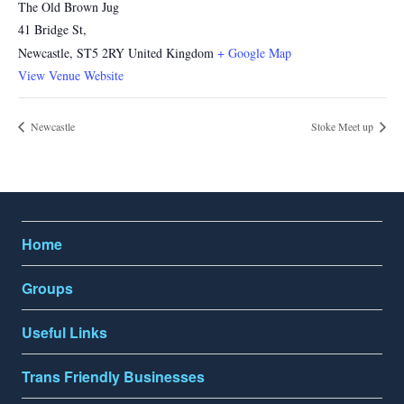
The Old Brown Jug
41 Bridge St,
Newcastle
,
ST5 2RY
United Kingdom
+ Google Map
View Venue Website
Newcastle
Stoke Meet up
Home
Groups
Useful Links
Trans Friendly Businesses